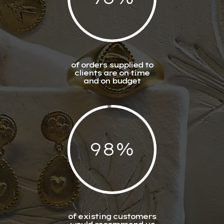
of orders supplied to
clients are on time
and on budget
98
%
of existing customers