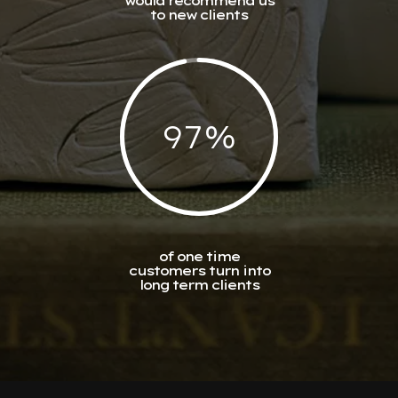
would recommend us
to new clients
97
%
of one time
customers turn into
long term clients