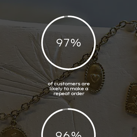
97
%
of customers are
likely to make a
repeat order
96
%