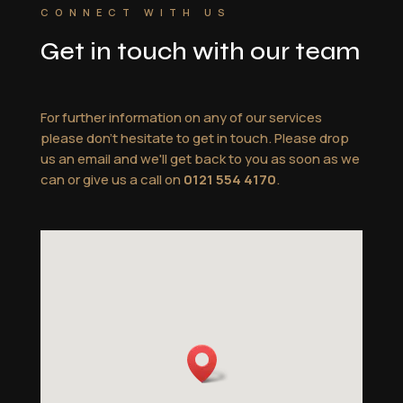
CONNECT WITH US
Get in touch with our team
For further information on any of our services
please don't hesitate to get in touch. Please drop
us an email and we'll get back to you as soon as we
can or give us a call on
0121 554 4170
.