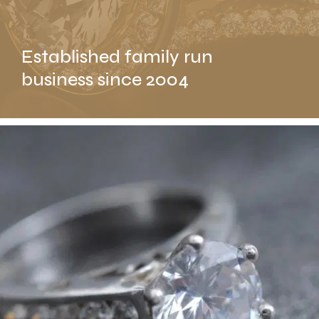
Established family run
business since 2004