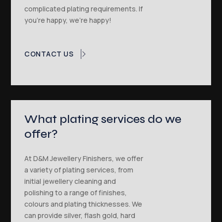
complicated plating requirements. If
you’re happy, we’re happy!
CONTACT US
What plating services do we
offer?
At D&M Jewellery Finishers, we offer
a variety of plating services, from
initial jewellery cleaning and
polishing to a range of finishes,
colours and plating thicknesses. We
can provide silver, flash gold, hard