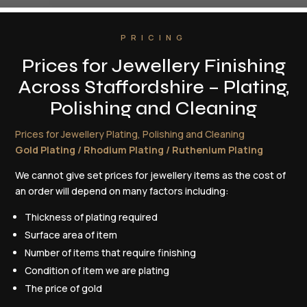
PRICING
Prices for Jewellery Finishing
Across Staffordshire – Plating,
Polishing and Cleaning
Prices for Jewellery Plating, Polishing and Cleaning
Gold Plating / Rhodium Plating / Ruthenium Plating
We cannot give set prices for jewellery items as the cost of
an order will depend on many factors including:
Thickness of plating required
Surface area of item
Number of items that require finishing
Condition of item we are plating
The price of gold