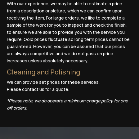
With our experience, we may be able to estimate a price
from a description or picture, which we can confirm upon
receiving the item. For large orders, we like to complete a
sample of the work for you to inspect and check the finish,
to ensure we are able to provide you with the service you
require. Gold prices fluctuate so long term prices cannot be
guaranteed. However, you can be assured that our prices
are always competitive and we do not pass on price
increases unless absolutely necessary.
Cleaning and Polishing
We can provide set prices for these services.
Please
contact us
for a quote.
*Please note, we do operate a minimum charge policy for one
off orders.