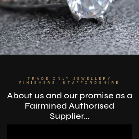
TRADE ONLY JEWELLERY
FINISHERS, STAFFORDSHIRE
About us and o
ur promise as a
Fairmined Authorised
Supplier…