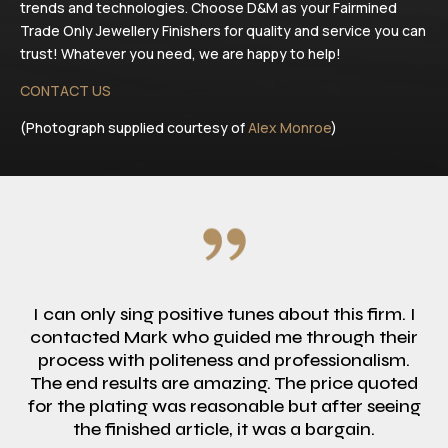
trends and technologies. Choose D&M as your Fairmined
Trade Only Jewellery Finishers for quality and service you can
trust! Whatever you need, we are happy to help!
CONTACT US
(Photograph supplied courtesy of
Alex Monroe
)
I can only sing positive tunes about this firm. I
contacted Mark who guided me through their
process with politeness and professionalism.
The end results are amazing. The price quoted
for the plating was reasonable but after seeing
the finished article, it was a bargain.