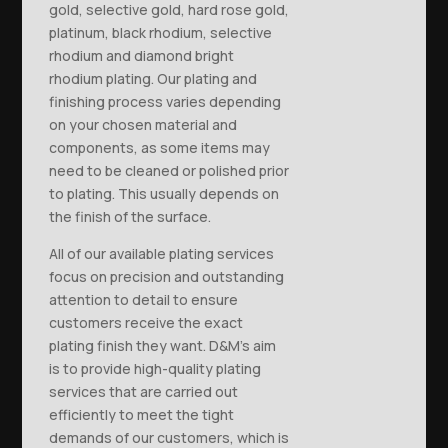
gold, selective gold, hard rose gold,
platinum, black rhodium, selective
rhodium and diamond bright
rhodium plating. Our plating and
finishing process varies depending
on your chosen material and
components, as some items may
need to be cleaned or polished prior
to plating. This usually depends on
the finish of the surface.
All of our available plating services
focus on precision and outstanding
attention to detail to ensure
customers receive the exact
plating finish they want. D&M’s aim
is to provide high-quality plating
services that are carried out
efficiently to meet the tight
demands of our customers, which is