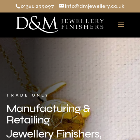
01386 299097
info@dmjewellery.co.uk
TRADE ONLY
Manufacturing &
Retailing
Jewellery Finishers,