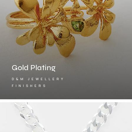
Gold Plating
D&M JEWELLERY
FINISHERS