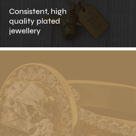
Consistent, high
quality plated
jewellery