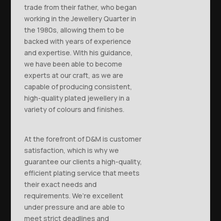
trade from their father, who began
working in the Jewellery Quarter in
the 1980s, allowing them to be
backed with years of experience
and expertise. With his guidance,
we have been able to become
experts at our craft, as we are
capable of producing consistent,
high-quality plated jewellery in a
variety of colours and finishes.
At the forefront of D&M is customer
satisfaction, which is why we
guarantee our clients a high-quality,
efficient plating service that meets
their exact needs and
requirements. We’re excellent
under pressure and are able to
meet strict deadlines and