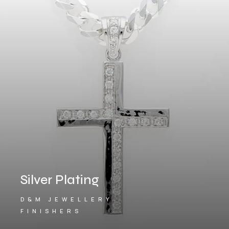
Silver Plating
D&M JEWELLERY
FINISHERS