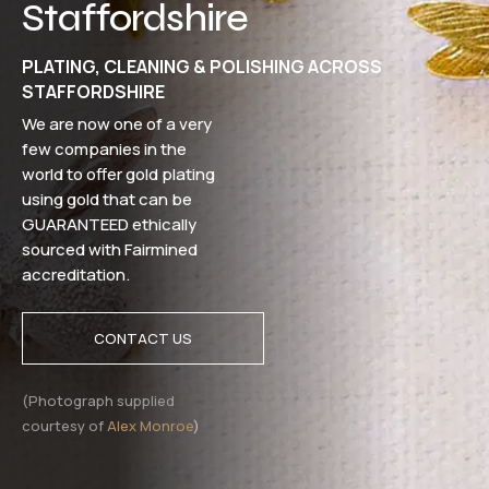
Staffordshire
PLATING, CLEANING & POLISHING ACROSS
STAFFORDSHIRE
We are now one of a very
few companies in the
world to offer gold plating
using gold that can be
GUARANTEED ethically
sourced with Fairmined
accreditation.
CONTACT US
(Photograph supplied
courtesy of
Alex Monroe
)