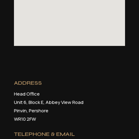
ADDRESS
Head Office
Unit 6, Block E, Abbey View Road
Pinvin, Pershore
WR10 2FW
TELEPHONE & EMAIL