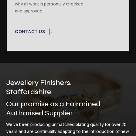
why all work is personally checked
and approved.
CONTACT US
Jewellery Finishers,
Staffordshire
Our promise as a Fairmined
Authorised Supplier
We’ve been producing unmatched plating quality for over 20
years and are continually adapting to the introduction of new