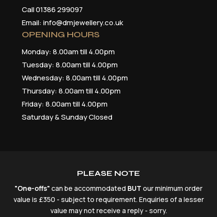
Call 01386 299097
Email: info@dmjewellery.co.uk
OPENING HOURS
Monday: 8.00am till 4.00pm
Tuesday: 8.00am till 4.00pm
Wednesday: 8.00am till 4.00pm
Thursday: 8.00am till 4.00pm
Friday: 8.00am till 4.00pm
Saturday & Sunday Closed
PLEASE NOTE
"One-offs"
can be accommodated
BUT
our minimum order
value is £350 - subject to requirement. Enquiries of a lesser
value may not receive a reply - sorry.