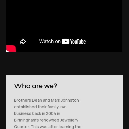
Who are we?
Brothers Dean and Mark Johnston
established their family-run
business back in 2004 in
Birmingham’s renowned Jewellery
Quarter. This was after learning the