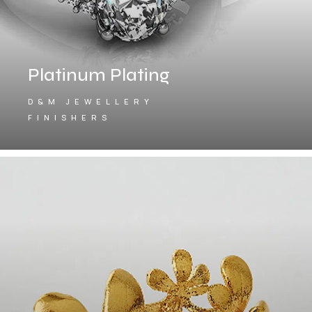
Platinum Plating
D&M JEWELLERY
FINISHERS