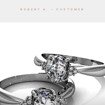
ROBERY H. – CUSTOMER