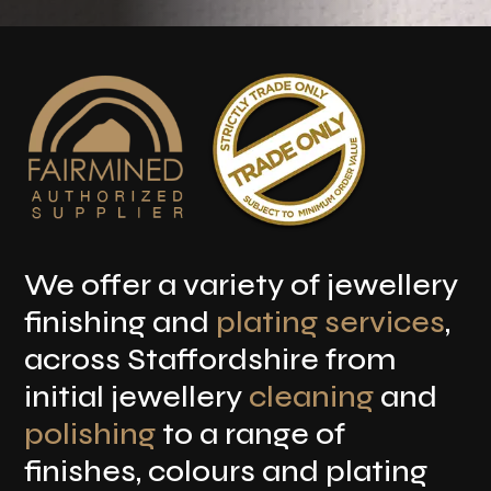
We offer a variety of jewellery
finishing and
plating services
,
across Staffordshire from
initial jewellery
cleaning
and
polishing
to a range of
finishes, colours and plating