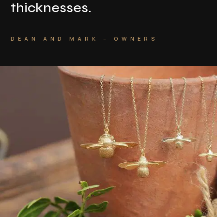
thicknesses
.
DEAN AND MARK – OWNERS