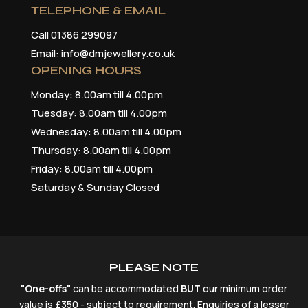
TELEPHONE & EMAIL
Call 01386 299097
Email: info@dmjewellery.co.uk
OPENING HOURS
Monday: 8.00am till 4.00pm
Tuesday: 8.00am till 4.00pm
Wednesday: 8.00am till 4.00pm
Thursday: 8.00am till 4.00pm
Friday: 8.00am till 4.00pm
Saturday & Sunday Closed
PLEASE NOTE
"One-offs"
can be accommodated
BUT
our minimum order
value is £350 - subject to requirement. Enquiries of a lesser