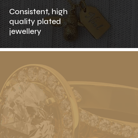
Consistent, high
quality plated
jewellery