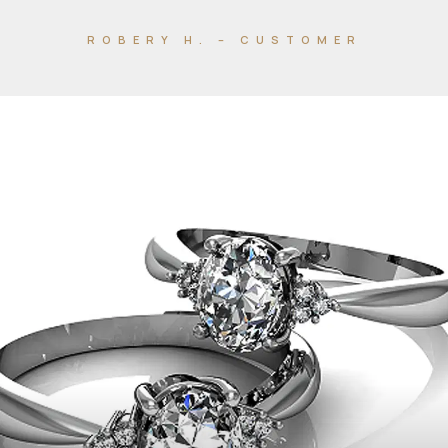
ROBERY H. – CUSTOMER