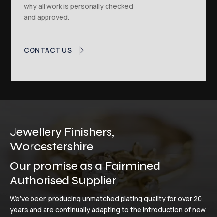
why all work is personally checked
and approved.
CONTACT US
Jewellery Finishers,
Worcestershire
Our promise as a Fairmined
Authorised Supplier
We’ve been producing unmatched plating quality for over 20
years and are continually adapting to the introduction of new