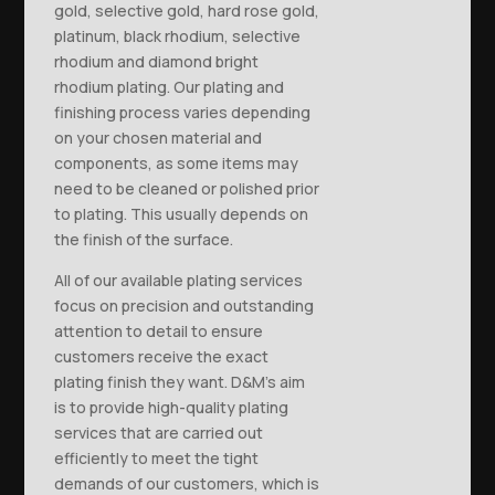
gold, selective gold, hard rose gold,
platinum, black rhodium, selective
rhodium and diamond bright
rhodium plating. Our plating and
finishing process varies depending
on your chosen material and
components, as some items may
need to be cleaned or polished prior
to plating. This usually depends on
the finish of the surface.
All of our available plating services
focus on precision and outstanding
attention to detail to ensure
customers receive the exact
plating finish they want. D&M’s aim
is to provide high-quality plating
services that are carried out
efficiently to meet the tight
demands of our customers, which is