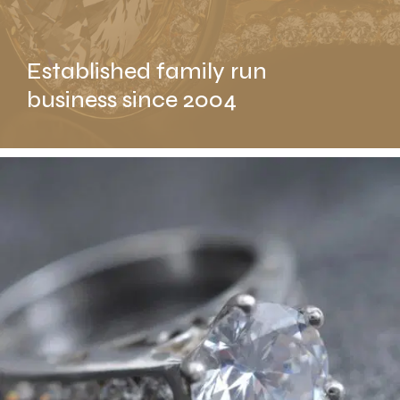
Established family run
business since 2004