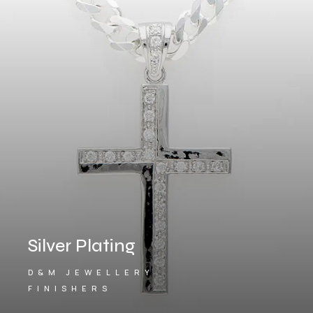
Silver Plating
D&M JEWELLERY
FINISHERS