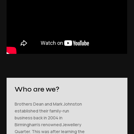
Who are we?
Brothers Dean and Mark Johnston
established their family-run
business back in 2004 in
Birmingham’s renowned Jewellery
Quarter. This was after learning the