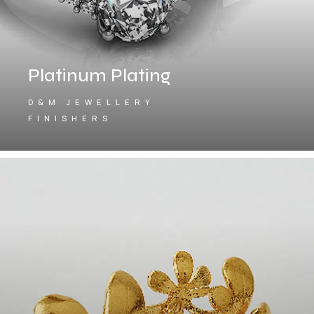
Platinum Plating
D&M JEWELLERY
FINISHERS