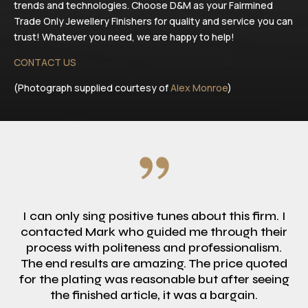
trends and technologies. Choose D&M as your Fairmined
Trade Only Jewellery Finishers for quality and service you can
trust! Whatever you need, we are happy to help!
CONTACT US
(Photograph supplied courtesy of
Alex Monroe
)
I can only sing positive tunes about this firm. I
contacted Mark who guided me through their
process with politeness and professionalism.
The end results are amazing. The price quoted
for the plating was reasonable but after seeing
the finished article, it was a bargain.