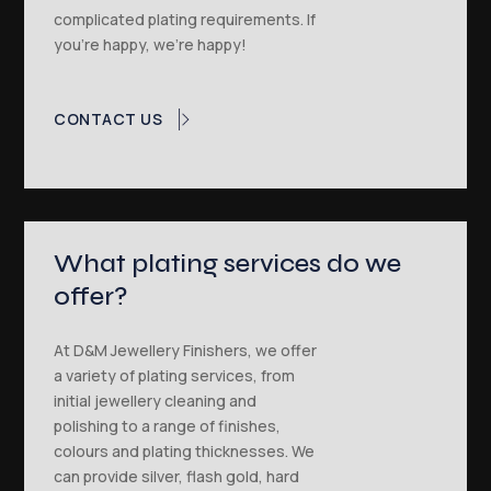
complicated plating requirements. If
you’re happy, we’re happy!
CONTACT US
What plating services do we
offer?
At D&M Jewellery Finishers, we offer
a variety of plating services, from
initial jewellery cleaning and
polishing to a range of finishes,
colours and plating thicknesses. We
can provide silver, flash gold, hard