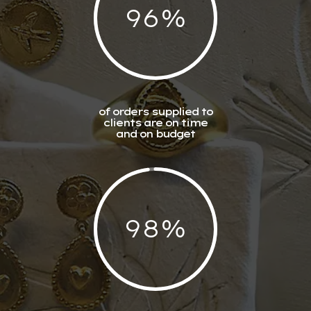
96
%
of orders supplied to
clients are on time
and on budget
98
%