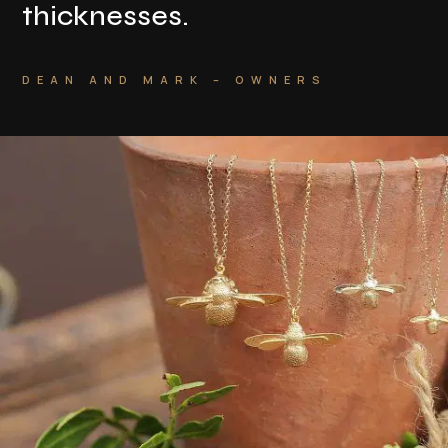
thicknesses
.
DEAN AND MARK – OWNERS