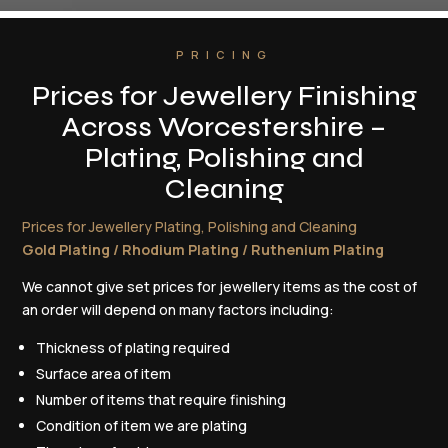
PRICING
Prices for Jewellery Finishing
Across Worcestershire –
Plating, Polishing and
Cleaning
Prices for Jewellery Plating, Polishing and Cleaning
Gold Plating / Rhodium Plating / Ruthenium Plating
We cannot give set prices for jewellery items as the cost of
an order will depend on many factors including:
Thickness of plating required
Surface area of item
Number of items that require finishing
Condition of item we are plating