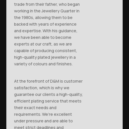
trade from their father, who began
working in the Jewellery Quarter in
the 1980s, allowing them to be
backed with years of experience
and expertise. With his guidance,
we have been able to become
experts at our craft, as we are
capable of producing consistent,
high-quality plated jewellery in a
variety of colours and finishes.
At the forefront of D&M is customer
satisfaction, which is why we
guarantee our clients a high-quality,
efficient plating service that meets
their exact needs and
requirements. We’re excellent
under pressure and are able to
meet strict deadlines and