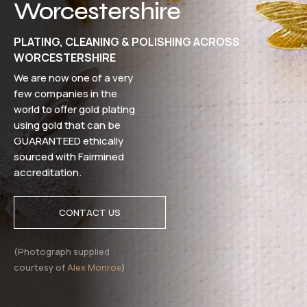
Worcestershire
PLATING, CLEANING & POLISHING ACROSS
WORCESTERSHIRE
We are now one of a very
few companies in the
world to offer gold plating
using gold that can be
GUARANTEED ethically
sourced with Fairmined
accreditation.
CONTACT US
(Photograph supplied
courtesy of
Alex Monroe
)