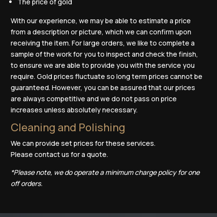
The price of gold
With our experience, we may be able to estimate a price
from a description or picture, which we can confirm upon
receiving the item. For large orders, we like to complete a
sample of the work for you to inspect and check the finish,
to ensure we are able to provide you with the service you
require. Gold prices fluctuate so long term prices cannot be
guaranteed. However, you can be assured that our prices
are always competitive and we do not pass on price
increases unless absolutely necessary.
Cleaning and Polishing
We can provide set prices for these services.
Please
contact us
for a quote.
*Please note, we do operate a minimum charge policy for one
off orders.