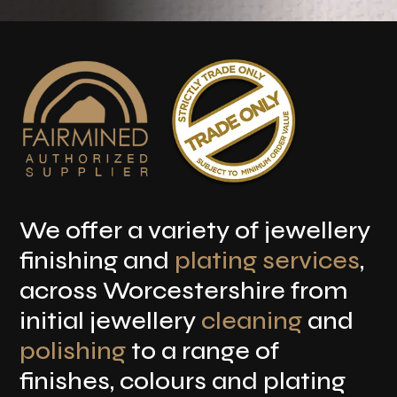
We offer a variety of jewellery
finishing and
plating services
,
across Worcestershire from
initial jewellery
cleaning
and
polishing
to a range of
finishes, colours and plating