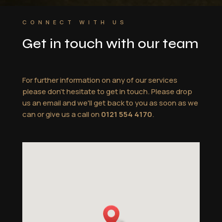
CONNECT WITH US
Get in touch with our team
For further information on any of our services
please don't hesitate to get in touch. Please drop
us an email and we'll get back to you as soon as we
can or give us a call on
0121 554 4170
.