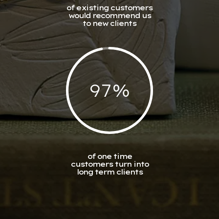
of existing customers
would recommend us
to new clients
97
%
of one time
customers turn into
long term clients