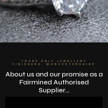
TRADE ONLY JEWELLERY
FINISHERS, WORCESTERSHIRE
About us and o
ur promise as a
Fairmined Authorised
Supplier…