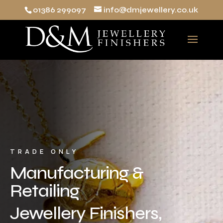
01386 299097
info@dmjewellery.co.uk
TRADE ONLY
Manufacturing &
Retailing
Jewellery Finishers,