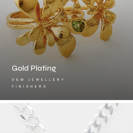
Gold Plating
D&M JEWELLERY
FINISHERS