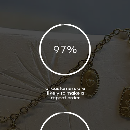
97
%
of customers are
likely to make a
repeat order