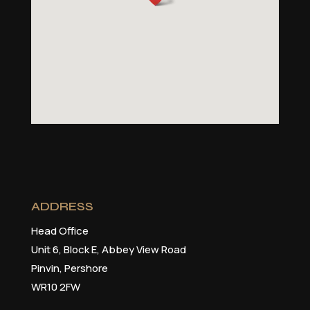
ADDRESS
Head Office
Unit 6, Block E, Abbey View Road
Pinvin, Pershore
WR10 2FW